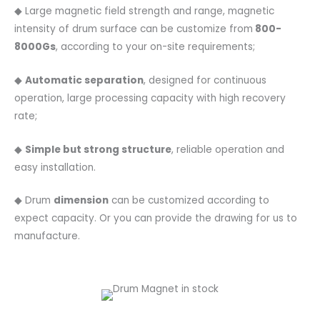
◆ Large magnetic field strength and range, magnetic
intensity of drum surface can be customize from
800-
8000Gs
, according to your on-site requirements;
◆
Automatic separation
, designed for continuous
operation, large processing capacity with high recovery
rate;
◆
Simple but strong structure
, reliable operation and
easy installation.
◆ Drum
dimension
can be customized according to
expect capacity. Or you can provide the drawing for us to
manufacture.