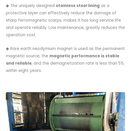
◆ The uniquely designed
stainless steel lining
as a
protective layer can effectively reduce the damage of
sharp ferromagnetic scarps, makes it has long service life
and operate reliably. Low maintenance, greatly reduces the
operation cost.
◆ Rare earth neodymium magnet is used as the permanent
magnetic source, the
magnetic performance is stable
and reliable
, and the demagnetization rate is less than 5%
within eight years.