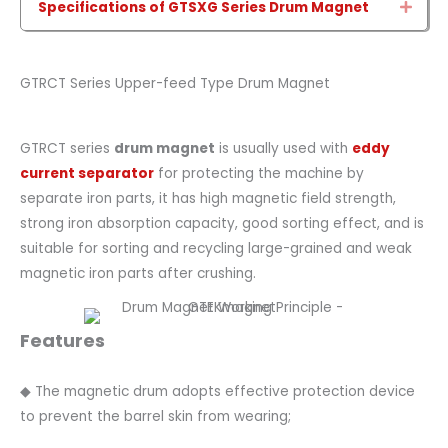
Specifications of GTSXG Series Drum Magnet
Expa
GTRCT Series Upper-feed Type Drum Magnet
GTRCT series
drum magnet
is usually used with
eddy
current separator
for protecting the machine by
separate iron parts, it has high magnetic field strength,
strong iron absorption capacity, good sorting effect, and is
suitable for sorting and recycling large-grained and weak
magnetic iron parts after crushing.
Features
◆ The magnetic drum adopts effective protection device
to prevent the barrel skin from wearing;