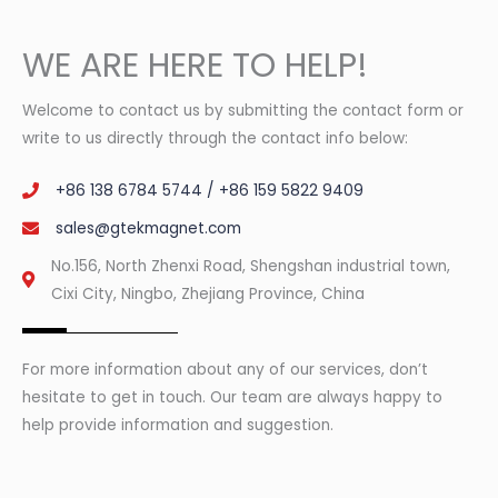
WE ARE HERE TO HELP!
Welcome to contact us by submitting the contact form or
write to us directly through the contact info below:
+86 138 6784 5744 / +86 159 5822 9409
sales@gtekmagnet.com
No.156, North Zhenxi Road, Shengshan industrial town,
Cixi City, Ningbo, Zhejiang Province, China
For more information about any of our services, don’t
hesitate to get in touch. Our team are always happy to
help provide information and suggestion.