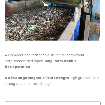
◆ Compact and reasonable structure, convenient
maintenance and repair,
long-term trouble-
free
operation
.
◆ It has
large magnetic field strength
, high gradient and
strong suction at rated height.