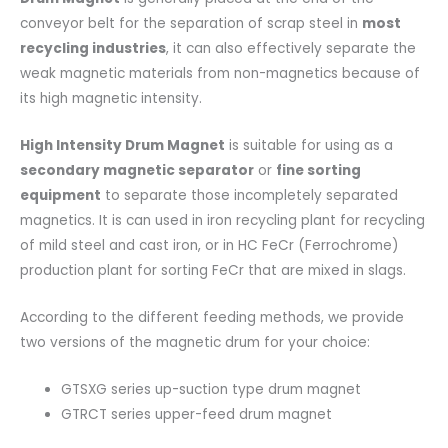
conveyor belt for the separation of scrap steel in
most
recycling industries
, it can also effectively separate the
weak magnetic materials from non-magnetics because of
its high magnetic intensity.
High Intensity Drum Magnet
is suitable for using as a
secondary magnetic separator
or
fine sorting
equipment
to separate those incompletely separated
magnetics. It is can used in iron recycling plant for recycling
of mild steel and cast iron, or in HC FeCr (Ferrochrome)
production plant for sorting FeCr that are mixed in slags.
According to the different feeding methods, we provide
two versions of the magnetic drum for your choice:
GTSXG series up-suction type drum magnet
GTRCT series upper-feed drum magnet