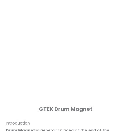
GTEK Drum Magnet
Introduction
Drum Magnet
is generally placed at the end of the