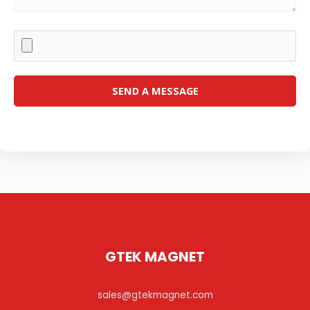
GTEK MAGNET
sales@gtekmagnet.com