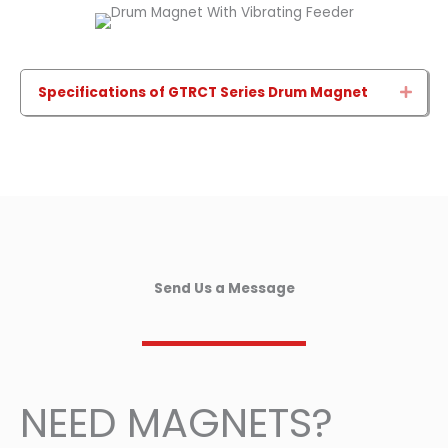
Specifications of GTRCT Series Drum Magnet
Expa
Send Us a Message
NEED MAGNETS?