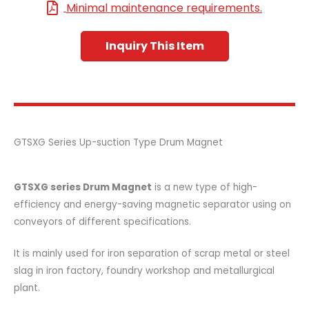
Minimal maintenance requirements.
Inquiry This Item
GTSXG Series Up-suction Type Drum Magnet
GTSXG series Drum Magnet
is a new type of high-
efficiency and energy-saving magnetic separator using on
conveyors of different specifications.
It is mainly used for iron separation of scrap metal or steel
slag in iron factory, foundry workshop and metallurgical
plant.