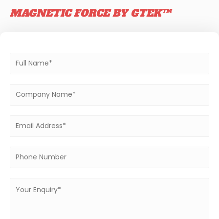
MAGNETIC FORCE BY GTEK™