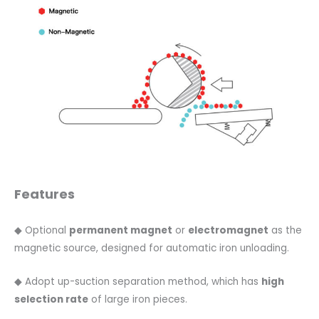
Features
◆ Optional
permanent magnet
or
electromagnet
as the
magnetic source, designed for automatic iron unloading.
◆ Adopt up-suction separation method, which has
high
selection rate
of large iron pieces.