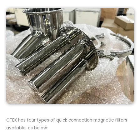
GTEK has four types of quick connection magnetic filters
available, as below: