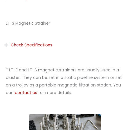
LT-S Magnetic Strainer
Check Specifications
* LT-E and LT-S magnetic strainers are usually used in a
cluster. They can be set in a static pipeline system or set
on a trolley as a portable magnetic filtration station. You
can
contact us
for more details.