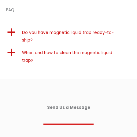
FAQ
a
Do you have magnetic liquid trap ready-to-
ship?
a
When and how to clean the magnetic liquid
trap?
Send Us a Message