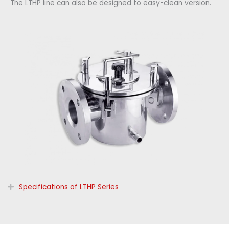
The LTHP line can also be designed to easy-clean version.
Specifications of LTHP Series