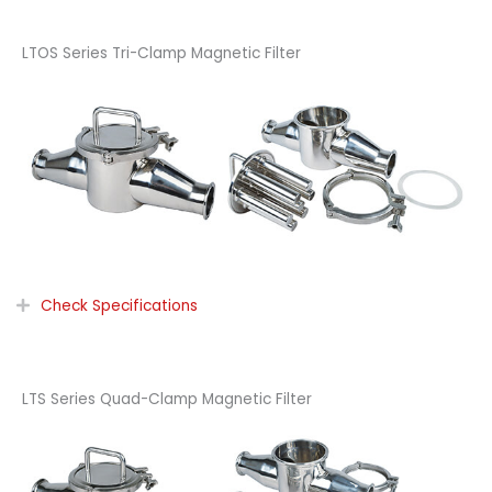
LTOS Series Tri-Clamp Magnetic Filter
Check Specifications
LTS Series Quad-Clamp Magnetic Filter