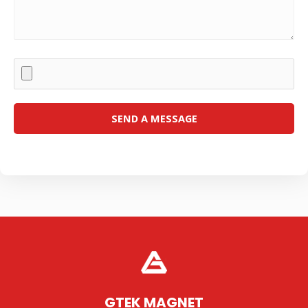
GTEK MAGNET