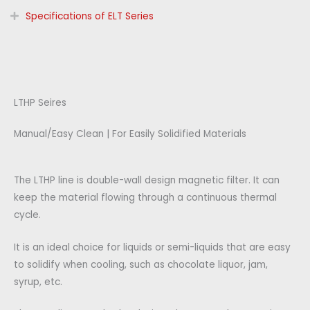
Specifications of ELT Series
LTHP Seires
Manual/Easy Clean | For Easily Solidified Materials
The LTHP line is double-wall design magnetic filter. It can
keep the material flowing through a continuous thermal
cycle.
It is an ideal choice for liquids or semi-liquids that are easy
to solidify when cooling, such as chocolate liquor, jam,
syrup, etc.