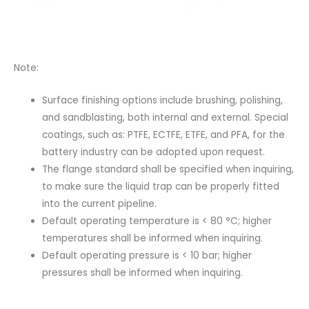
Note:
Surface finishing options include brushing, polishing,
and sandblasting, both internal and external. Special
coatings, such as: PTFE, ECTFE, ETFE, and PFA, for the
battery industry can be adopted upon request.
The flange standard shall be specified when inquiring,
to make sure the liquid trap can be properly fitted
into the current pipeline.
Default operating temperature is < 80 °C; higher
temperatures shall be informed when inquiring.
Default operating pressure is < 10 bar; higher
pressures shall be informed when inquiring.