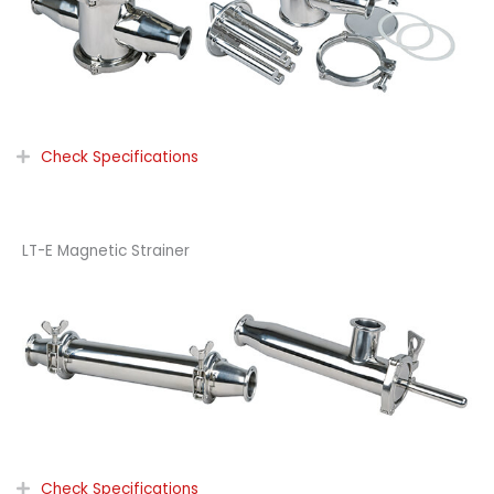
Check Specifications
LT-E Magnetic Strainer
Check Specifications