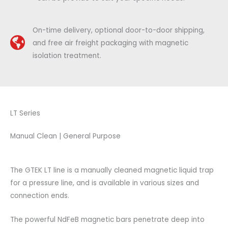
On-time delivery, optional door-to-door shipping,
and free air freight packaging with magnetic
isolation treatment.
LT Series
Manual Clean | General Purpose
The GTEK LT line is a manually cleaned magnetic liquid trap
for a pressure line, and is available in various sizes and
connection ends.
The powerful NdFeB magnetic bars penetrate deep into