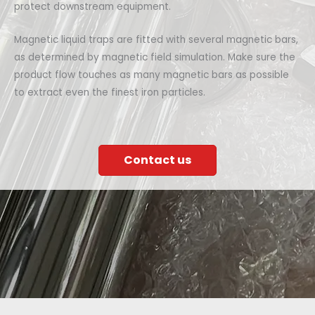
protect downstream equipment.
Magnetic liquid traps are fitted with several magnetic bars,
as determined by magnetic field simulation. Make sure the
product flow touches as many magnetic bars as possible
to extract even the finest iron particles.
Contact us