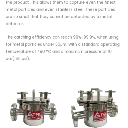
the product. This allows them to capture even the finest
metal particles and even stainless steel. These particles
are so small that they cannot be detected by a metal
detector.
The catching efficiency can reach 98%~99.9%, when using
for metal particles under 50μm. With a standard operating
temperature of <80 °C and a maximum pressure of 10
bar(145 psi).