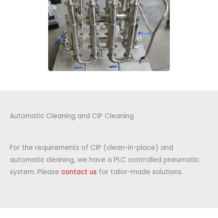
Automatic Cleaning and CIP Cleaning
For the requirements of CIP (clean-in-place) and
automatic cleaning, we have a PLC controlled pneumatic
system. Please
contact us
for tailor-made solutions.