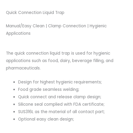
Quick Connection Liquid Trap
Manual/Easy Clean | Clamp Connection | Hygienic
Applications
The quick connection liquid trap is used for hygienic
applications such as food, dairy, beverage filling, and
pharmaceuticals.
Design for highest hygienic requirements;
Food grade seamless welding;
Quick connect and release clamp design;
Silicone seal complied with FDA certificate;
SUS316L as the material of all contact part;
Optional easy clean design;