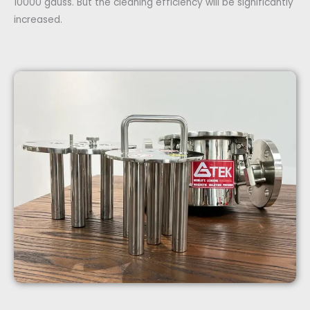
10000 gauss. But the cleaning efficiency will be significantly
increased.