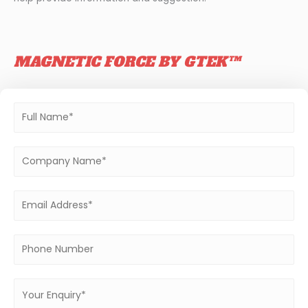
MAGNETIC FORCE BY GTEK™