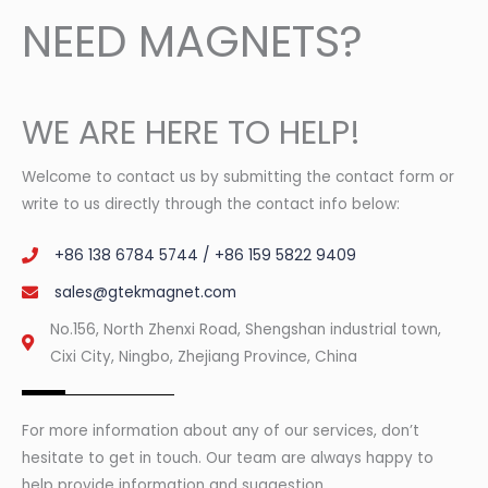
NEED MAGNETS?
WE ARE HERE TO HELP!
Welcome to contact us by submitting the contact form or
write to us directly through the contact info below:
+86 138 6784 5744 / +86 159 5822 9409
sales@gtekmagnet.com
No.156, North Zhenxi Road, Shengshan industrial town,
Cixi City, Ningbo, Zhejiang Province, China
For more information about any of our services, don’t
hesitate to get in touch. Our team are always happy to
help provide information and suggestion.