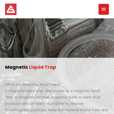
Skip
Mai
to
content
Men
Magnetic
Liquid Trap
What are magnetic liquid traps?
A magnetic liquid trap, also known as a magnetic liquid
filter or magnetic strainer, is used in fluids or semi-fluid
products with different viscosities to remove
ferromagnetic particles, keep the material metal-free, and