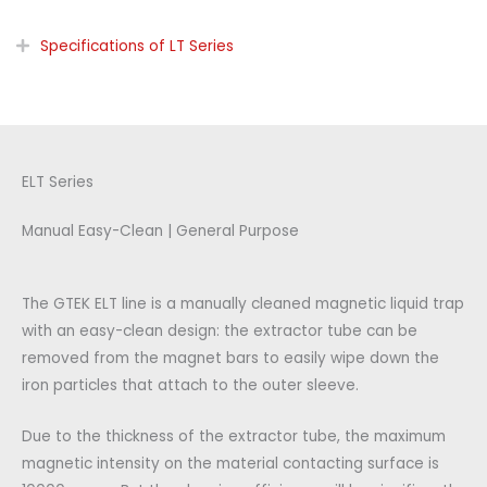
Specifications of LT Series
ELT Series
Manual Easy-Clean | General Purpose
The GTEK ELT line is a manually cleaned magnetic liquid trap
with an easy-clean design: the extractor tube can be
removed from the magnet bars to easily wipe down the
iron particles that attach to the outer sleeve.
Due to the thickness of the extractor tube, the maximum
magnetic intensity on the material contacting surface is