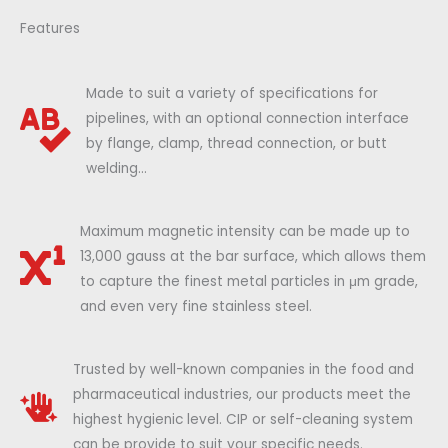
Features
Made to suit a variety of specifications for
pipelines, with an optional connection interface
by flange, clamp, thread connection, or butt
welding...
Maximum magnetic intensity can be made up to
13,000 gauss at the bar surface, which allows them
to capture the finest metal particles in μm grade,
and even very fine stainless steel.
Trusted by well-known companies in the food and
pharmaceutical industries, our products meet the
highest hygienic level. CIP or self-cleaning system
can be provide to suit your specific needs.