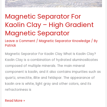
Magnetic Separator For
Kaolin Clay – High Gradient
Magnetic Separator
Leave a Comment
/
Magnetic Separator Knowledge
/ By
Patrick
Magnetic Separator For Kaolin Clay What Is Kaolin Clay?
Kaolin Clay is a combination of hydrated aluminosilicates
composed of multiple minerals. The main mineral
component is kaolin, and it also contains impurities such as
quartz, smectite, illite and feldspar. The appearance of
kaolin ore is white, light gray and other colors, and its
refractoriness is
Magnetic
Read More »
Separator