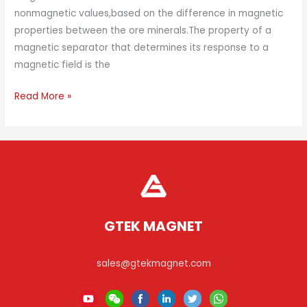
nonmagnetic values,based on the difference in magnetic
properties between the ore minerals.The property of a
magnetic separator that determines its response to a
magnetic field is the
How
Read More »
Does
A
Magnetic
Separator
Work?
GTEK MAGNET
sales@gtekmagnet.com