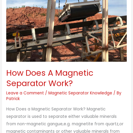
Magnetic
Separator
Work?
How Does A Magnetic
Separator Work?
Leave a Comment
/
Magnetic Separator Knowledge
/ By
Patrick
How Does a Magnetic Separator Work? Magnetic
separator is used to separate either valuable minerals
from non-magnetic gangue,e.g. magnetite from quartz,or
magnetic contaminants or other valuable minerals from