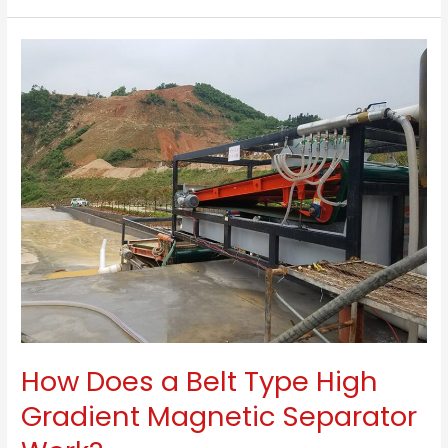
For
Kaolin
Clay
–
High
Gradient
Magnetic
Separator
How Does a Belt Type High
Gradient Magnetic Separator