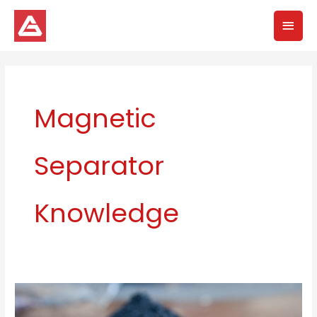
Skip
Mai
to
content
Men
Magnetic
Separator
Knowledge