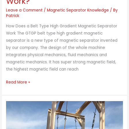
Work?
Leave a Comment
/
Magnetic Separator Knowledge
/ By
Patrick
How Does a Belt Type High Gradient Magnetic Separator
Work The GTGP belt type high gradient magnetic
separator is a new type of magnetic separator invented
by our company. The design of the whole machine
integrates physical mechanics, fluid mechanics and
magnetic mechanics. It has super strong magnetic field,
the highest magnetic field can reach
How
Read More »
Does
a
Belt
Type
High
Gradient