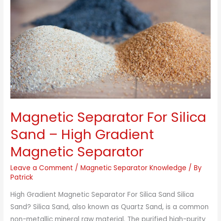
Magnetic Separator For Silica
Sand – High Gradient
Magnetic Separator
Leave a Comment
/
Magnetic Separator Knowledge
/ By
Patrick
High Gradient Magnetic Separator For Silica Sand Silica
Sand? Silica Sand, also known as Quartz Sand, is a common
non-metallic mineral raw material. The purified high-purity