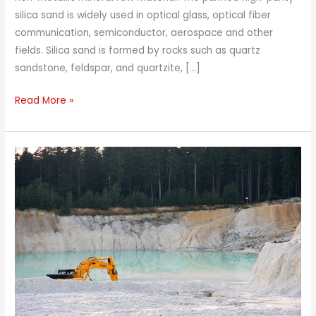
silica sand is widely used in optical glass, optical fiber
communication, semiconductor, aerospace and other
fields. Silica sand is formed by rocks such as quartz
sandstone, feldspar, and quartzite, […]
Magnetic
Read More »
Separator
For
Silica
Sand
–
High
Gradient
Magnetic
Separator