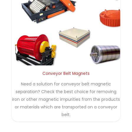
Conveyor Belt Magnets
Need a solution for conveyor belt magnetic
separation? Check the best choice for removing
iron or other magnetic impurities from the products
or materials which are transported on a conveyor
belt.