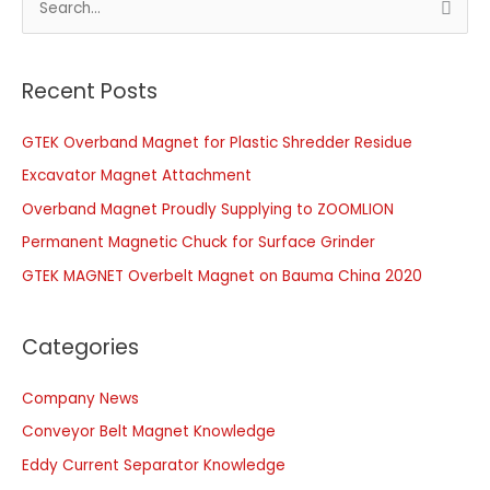
e
a
r
Recent Posts
c
GTEK Overband Magnet for Plastic Shredder Residue
h
f
Excavator Magnet Attachment
o
Overband Magnet Proudly Supplying to ZOOMLION
r
Permanent Magnetic Chuck for Surface Grinder
:
GTEK MAGNET Overbelt Magnet on Bauma China 2020
Categories
Company News
Conveyor Belt Magnet Knowledge
Eddy Current Separator Knowledge