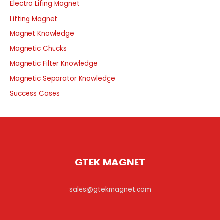
Electro Lifing Magnet
Lifting Magnet
Magnet Knowledge
Magnetic Chucks
Magnetic Filter Knowledge
Magnetic Separator Knowledge
Success Cases
GTEK MAGNET
sales@gtekmagnet.com