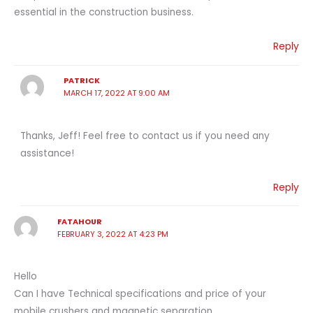
essential in the construction business.
Reply
PATRICK
MARCH 17, 2022 AT 9:00 AM
Thanks, Jeff! Feel free to contact us if you need any
assistance!
Reply
FATAHOUR
FEBRUARY 3, 2022 AT 4:23 PM
Hello
Can I have Technical specifications and price of your
mobile crushers and magnetic separation.