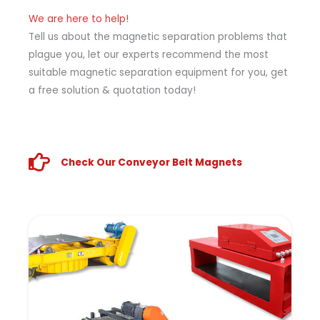
We are here to help!
Tell us about the magnetic separation problems that
plague you, let our experts recommend the most
suitable magnetic separation equipment for you, get
a free solution & quotation today!
Check Our Conveyor Belt Magnets