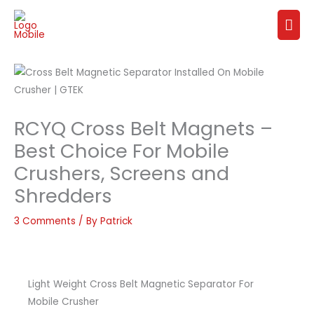
Skip
Mai
to
content
Me
RCYQ Cross Belt Magnets –
Best Choice For Mobile
Crushers, Screens and
Shredders
3 Comments
/ By
Patrick
Light Weight Cross Belt Magnetic Separator For
Mobile Crusher