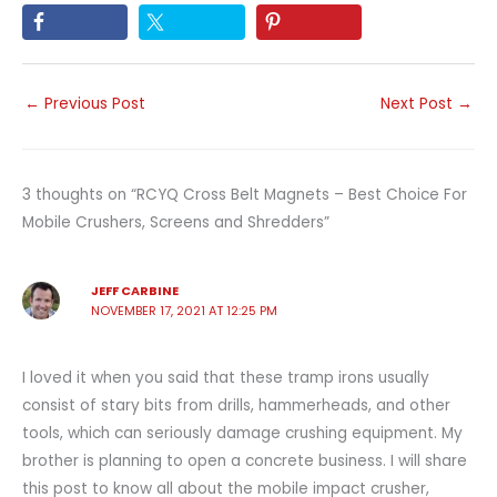
←
Previous Post
Next Post
→
3 thoughts on “RCYQ Cross Belt Magnets – Best Choice For
Mobile Crushers, Screens and Shredders”
JEFF CARBINE
NOVEMBER 17, 2021 AT 12:25 PM
I loved it when you said that these tramp irons usually
consist of stary bits from drills, hammerheads, and other
tools, which can seriously damage crushing equipment. My
brother is planning to open a concrete business. I will share
this post to know all about the mobile impact crusher,