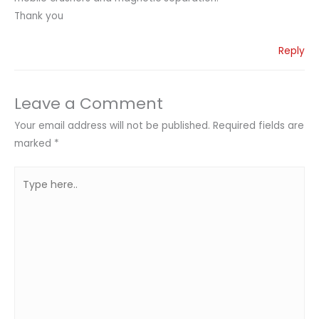
Thank you
Reply
Leave a Comment
Your email address will not be published.
Required fields are
marked
*
Type
here..