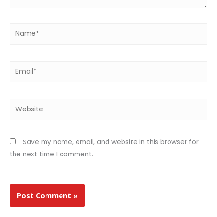
Name*
Email*
Website
Save my name, email, and website in this browser for
the next time I comment.