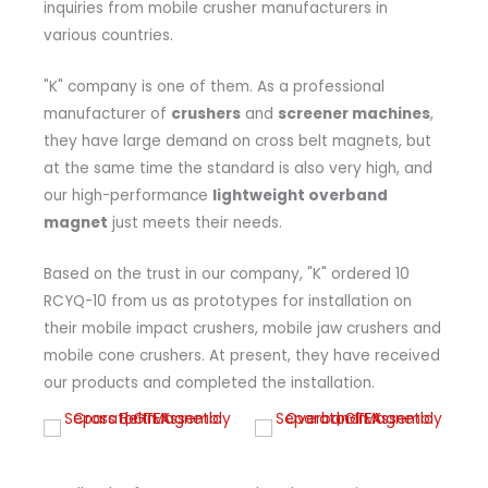
inquiries from mobile crusher manufacturers in
various countries.
"K" company is one of them. As a professional
manufacturer of
crushers
and
screener machines
,
they have large demand on cross belt magnets, but
at the same time the standard is also very high, and
our high-performance
lightweight overband
magnet
just meets their needs.
Based on the trust in our company, "K" ordered 10
RCYQ-10 from us as prototypes for installation on
their mobile impact crushers, mobile jaw crushers and
mobile cone crushers. At present, they have received
our products and completed the installation.