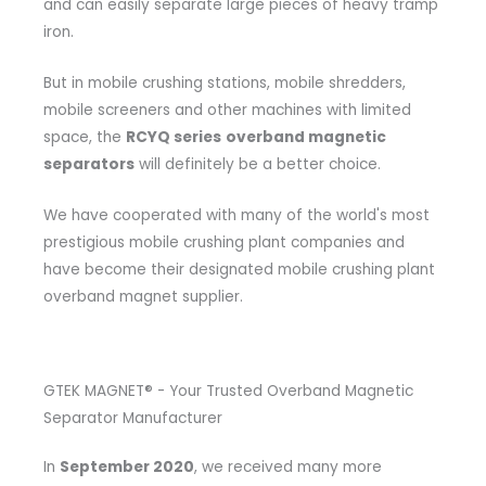
and can easily separate large pieces of heavy tramp
iron.
But in mobile crushing stations, mobile shredders,
mobile screeners and other machines with limited
space, the
RCYQ series
overband magnetic
separators
will definitely be a better choice.
We have cooperated with many of the world's most
prestigious mobile crushing plant companies and
have become their designated mobile crushing plant
overband magnet supplier.
GTEK MAGNET® - Your Trusted Overband Magnetic
Separator Manufacturer
In
September 2020
, we received many more