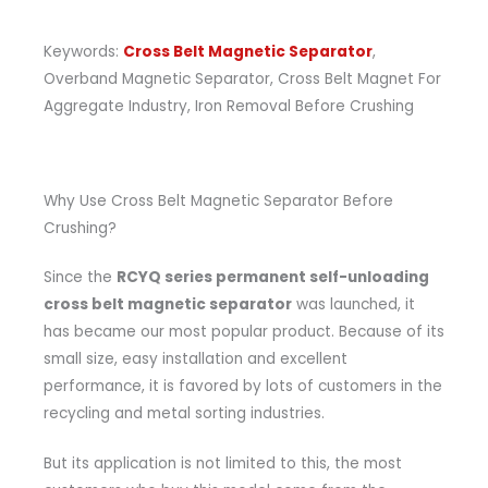
Keywords:
Cross Belt Magnetic Separator
,
Overband Magnetic Separator, Cross Belt Magnet For
Aggregate Industry, Iron Removal Before Crushing
Why Use Cross Belt Magnetic Separator Before
Crushing?
Since the
RCYQ series permanent self-unloading
cross belt magnetic separator
was launched, it
has became our most popular product. Because of its
small size, easy installation and excellent
performance, it is favored by lots of customers in the
recycling and metal sorting industries.
But its application is not limited to this, the most