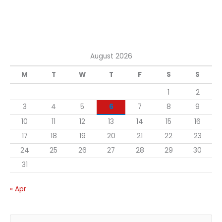
August 2026
M
T
W
T
F
S
S
1
2
3
4
5
6
7
8
9
10
11
12
13
14
15
16
17
18
19
20
21
22
23
24
25
26
27
28
29
30
31
« Apr
S