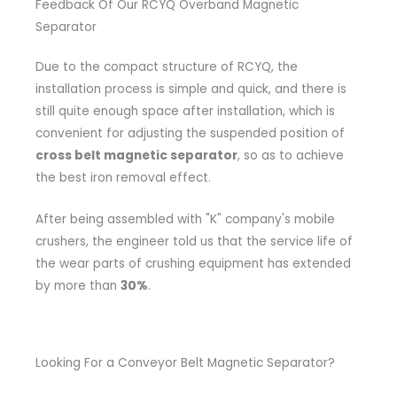
Feedback Of Our RCYQ Overband Magnetic
Separator
Due to the compact structure of RCYQ, the
installation process is simple and quick, and there is
still quite enough space after installation, which is
convenient for adjusting the suspended position of
cross belt magnetic separator
, so as to achieve
the best iron removal effect.
After being assembled with "K" company's mobile
crushers, the engineer told us that the service life of
the wear parts of crushing equipment has extended
by more than
30%
.
Looking For a Conveyor Belt Magnetic Separator?