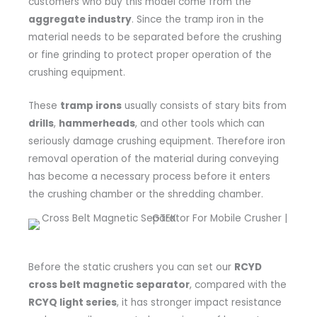
customers who buy this model come from the
aggregate industry
. Since the tramp iron in the
material needs to be separated before the crushing
or fine grinding to protect proper operation of the
crushing equipment.
These
tramp irons
usually consists of stary bits from
drills
,
hammerheads
, and other tools which can
seriously damage crushing equipment. Therefore iron
removal operation of the material during conveying
has become a necessary process before it enters
the crushing chamber or the shredding chamber.
Before the static crushers you can set our
RCYD
cross belt magnetic separator
, compared with the
RCYQ light series
, it has stronger impact resistance